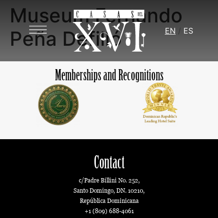
Museum Fernando
EN
ES
Peña Defilló
Memberships and Recognitions
Contact
c/Padre Billini No. 252,
Santo Domingo, DN. 10210,
República Dominicana
+1 (809) 688-4061