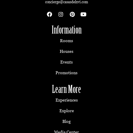
concierge@casasdelxvi.com
Information
Rooms
Houses
Events
Promotions
Learn More
Experiences
Explore
Blog
Media Center