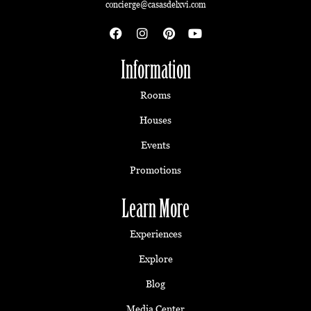
concierge@casasdelxvi.com
Information
Rooms
Houses
Events
Promotions
Learn More
Experiences
Explore
Blog
Media Center