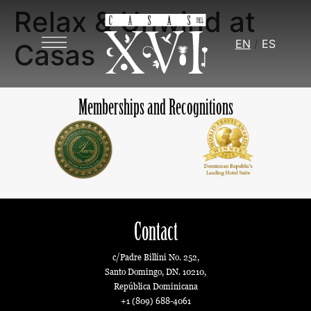
Relax & Unwind at
EN
ES
Casas
Memberships and Recognitions
Contact
c/Padre Billini No. 252,
Santo Domingo, DN. 10210,
República Dominicana
+1 (809) 688-4061