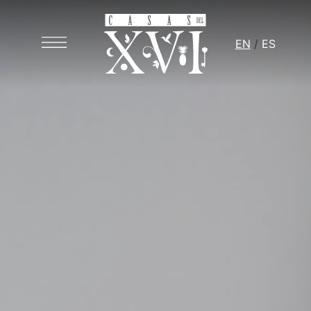
EN
ES