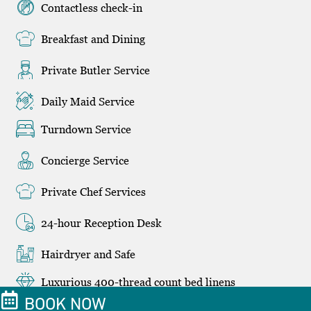
Contactless check-in
Breakfast and Dining
Private Butler Service
Daily Maid Service
Turndown Service
Concierge Service
Private Chef Services
24-hour Reception Desk
Hairdryer and Safe
Luxurious 400-thread count bed linens
BOOK NOW