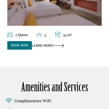
2 Queen
3
35 m²
BOOK NOW
LEARN MORE!
Amenities and Services
Complimentary WiFi