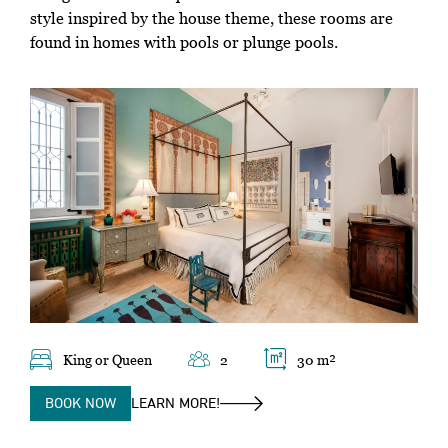
style inspired by the house theme, these rooms are
found in homes with pools or plunge pools.
King or Queen
2
30 m²
BOOK NOW
LEARN MORE!