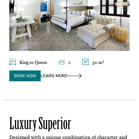
King or Queen
2
30 m²
BOOK NOW
LEARN MORE!
Luxury Superior
Designed with a unique combination of character and