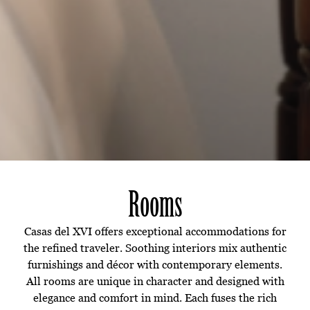
Rooms
Casas del XVI offers exceptional accommodations for
the refined traveler. Soothing interiors mix authentic
furnishings and décor with contemporary elements.
All rooms are unique in character and designed with
elegance and comfort in mind. Each fuses the rich