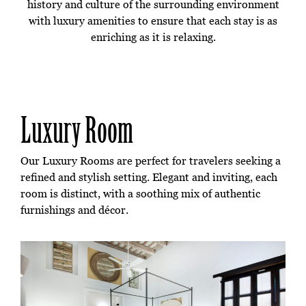
history and culture of the surrounding environment
with luxury amenities to ensure that each stay is as
enriching as it is relaxing.
Luxury Room
Our Luxury Rooms are perfect for travelers seeking a
refined and stylish setting. Elegant and inviting, each
room is distinct, with a soothing mix of authentic
furnishings and décor.