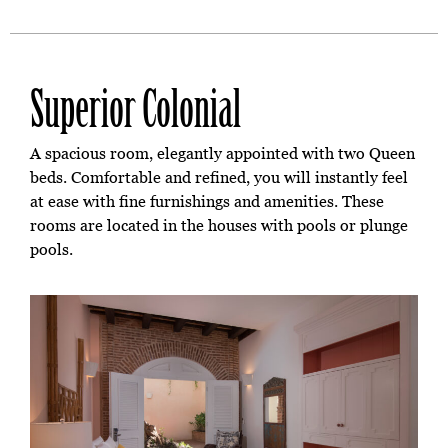
Superior Colonial
A spacious room, elegantly appointed with two Queen
beds. Comfortable and refined, you will instantly feel
at ease with fine furnishings and amenities. These
rooms are located in the houses with pools or plunge
pools.