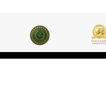
Contact
Informat
Rooms
c/Padre Billini No. 252,
Santo Domingo, DN. 10210,
Houses
República Dominicana
Events
+1 (809) 688-4061
concierge@casasdelxvi.com
Promotio