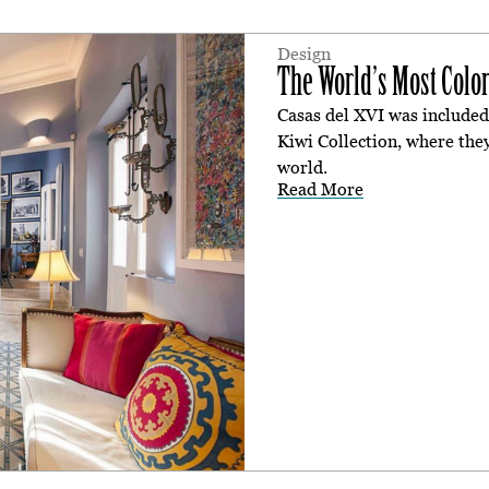
Design
The World’s Most Color
Casas del XVI was included 
Kiwi Collection, where they
world.
Read More