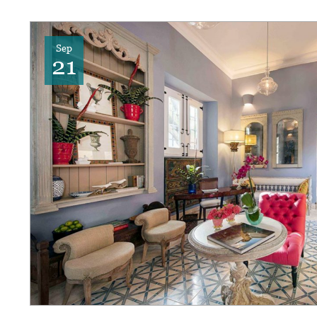
Sep
21