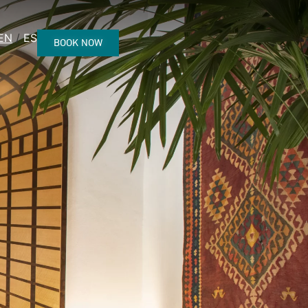
EN
ES
BOOK NOW