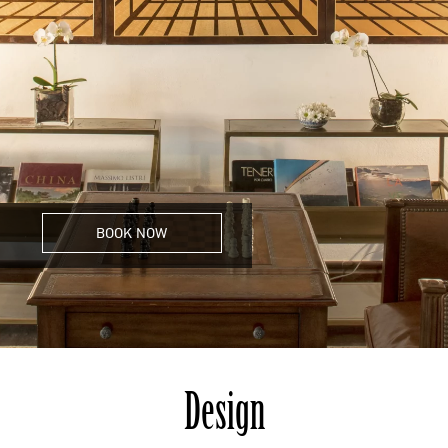
BOOK NOW
Design