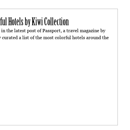
ful Hotels by Kiwi Collection
in the latest post of Passport, a travel magazine by
 curated a list of the most colorful hotels around the