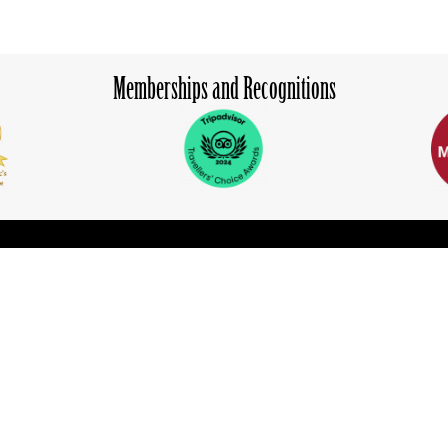
Memberships and Recognitions
ion
Learn More
Experiences
Explore
Blog
ns
Media Center