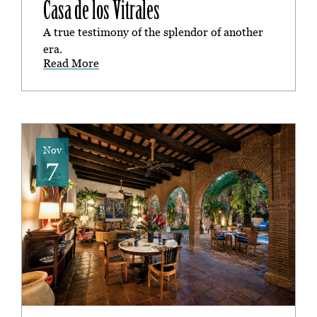
Casa de los Vitrales
A true testimony of the splendor of another
era.
Read More
Nov
7