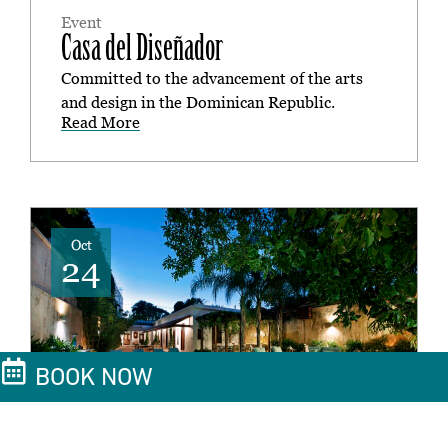
Event
Casa del Diseñador
Committed to the advancement of the arts
and design in the Dominican Republic.
Read More
Oct
24
BOOK NOW