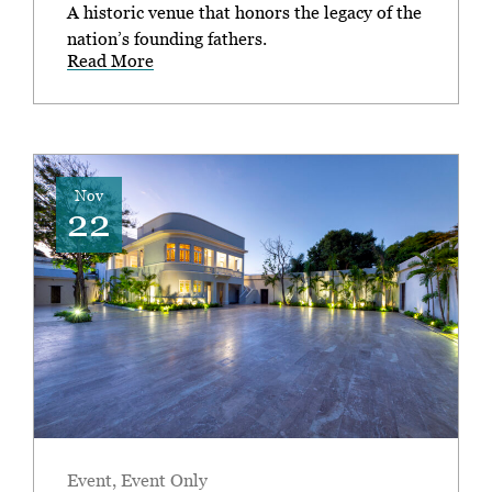
A historic venue that honors the legacy of the
nation’s founding fathers.
Read More
Nov
22
Event
,
Event Only