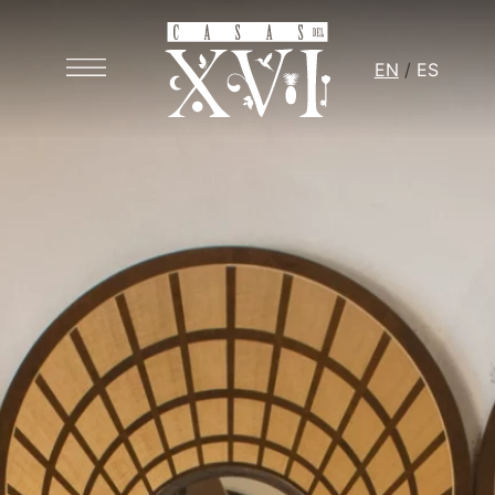
EN
ES