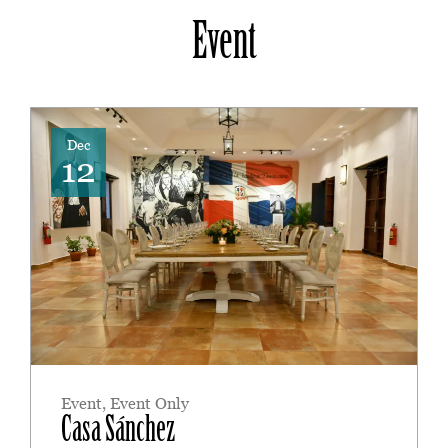
Event
Dec
12
Event
,
Event Only
Casa Sánchez