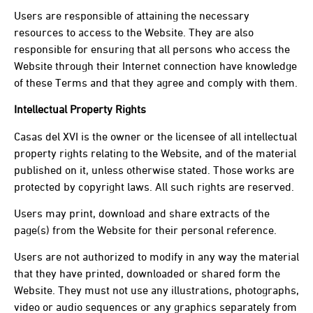
Users are responsible of attaining the necessary
resources to access to the Website. They are also
responsible for ensuring that all persons who access the
Website through their Internet connection have knowledge
of these Terms and that they agree and comply with them.
Intellectual Property Rights
Casas del XVI is the owner or the licensee of all intellectual
property rights relating to the Website, and of the material
published on it, unless otherwise stated. Those works are
protected by copyright laws. All such rights are reserved.
Users may print, download and share extracts of the
page(s) from the Website for their personal reference.
Users are not authorized to modify in any way the material
that they have printed, downloaded or shared form the
Website. They must not use any illustrations, photographs,
video or audio sequences or any graphics separately from