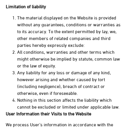
Limitation of liability
The material displayed on the Website is provided
without any guarantees, conditions or warranties as
to its accuracy. To the extent permitted by lay, we,
other members of related companies and third
parties hereby expressly exclude:
All conditions, warranties and other terms which
might otherwise be implied by statute, common law
or the law of equity.
Any liability for any loss or damage of any kind,
however arising and whether caused by tort
(including negligence), breach of contract or
otherwise, even if foreseeable.
Nothing in this section affects the liability which
cannot be excluded or limited under applicable law.
User Information their Visits to the Website
We process User’s information in accordance with the