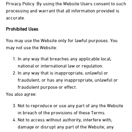
Privacy Policy. By using the Website Users consent to such
processing and warrant that all information provided is
accurate.
Prohibited Uses
You may use the Website only for lawful purposes. You
may not use the Website:
In any way that breaches any applicable local,
national or international law or regulation.
In any way that is inappropriate, unlawful or
fraudulent, or has any inappropriate, unlawful or
fraudulent purpose or effect.
You also agree:
Not to reproduce or use any part of any the Website
in breach of the provisions of these Terms.
Not to access without authority, interfere with,
damage or disrupt any part of the Website; any