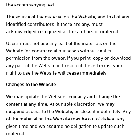
the accompanying text.
The source of the material on the Website, and that of any
identified contributors, if there are any, must
acknowledged recognized as the authors of material.
Users must not use any part of the materials on the
Website for commercial purposes without explicit
permission from the owner. If you print, copy or download
any part of the Website in breach of these Terms, your
right to use the Website will cease immediately.
Changes to the Website
We may update the Website regularly and change the
content at any time. At our sole discretion, we may
suspend access to the Website, or close it indefinitely. Any
of the material on the Website may be out of date at any
given time and we assume no obligation to update such
material.