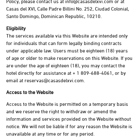
Policy, please contact us at info@casasdelxvi.com or at
Casas del XVI, Calle Padre Billini No. 252, Ciudad Colonial,
Santo Domingo, Dominican Republic, 10210.
Eligibility
The services available via this Website are intended only
for individuals that can form legally binding contracts
under applicable law. Users must be eighteen (18) years
of age or older to make reservations on this Website. If you
are under the age of eighteen (18), you may contact the
hotel directly for assistance at + 1 809-688-4061, or by
email at reservas@casasdelxvi.com.
Access to the Website
Access to the Website is permitted on a temporary basis
and we reserve the right to withdraw or amend the
information and services provided on the Website without
notice. We will not be liable if for any reason the Website is
unavailable at any time or for any period.