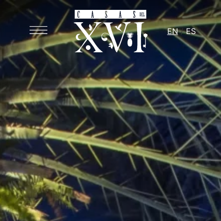
EN
ES