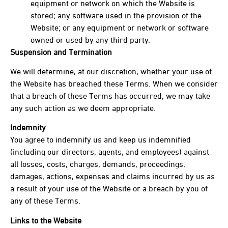
equipment or network on which the Website is
stored; any software used in the provision of the
Website; or any equipment or network or software
owned or used by any third party.
Suspension and Termination
We will determine, at our discretion, whether your use of
the Website has breached these Terms. When we consider
that a breach of these Terms has occurred, we may take
any such action as we deem appropriate.
Indemnity
You agree to indemnify us and keep us indemnified
(including our directors, agents, and employees) against
all losses, costs, charges, demands, proceedings,
damages, actions, expenses and claims incurred by us as
a result of your use of the Website or a breach by you of
any of these Terms.
Links to the Website