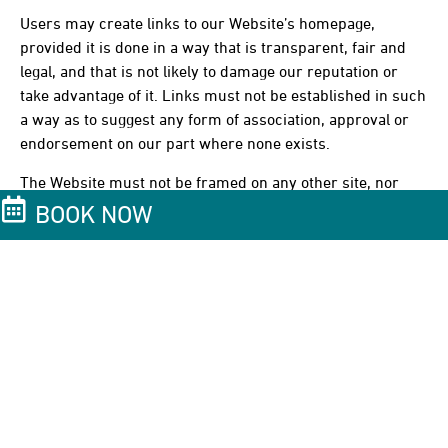
Users may create links to our Website’s homepage,
provided it is done in a way that is transparent, fair and
legal, and that is not likely to damage our reputation or
take advantage of it. Links must not be established in such
a way as to suggest any form of association, approval or
endorsement on our part where none exists.
The Website must not be framed on any other site, nor
may links be created to any part of the Website other than
BOOK NOW
the home page. We reserve the right to withdraw linking
permission without notice.
If Users wish to make use of material on the Website other
than that set out above, please address requests
to info@casasdelxvi.com.
Links from the Website
Where the Website contains links to other sites and
resources provided by third parties, these links are