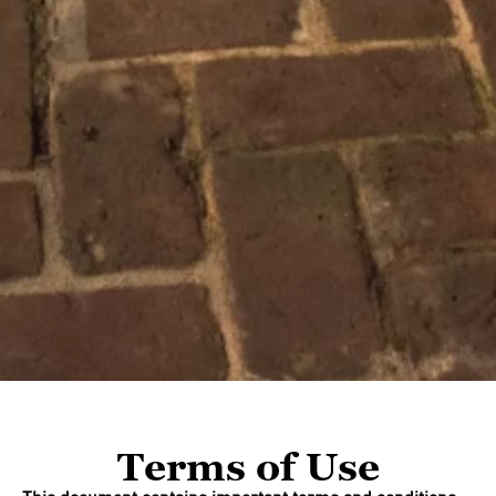
Terms of Use