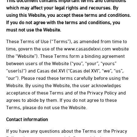
This document contains important terms and conditions
which may affect your legal rights and recourses. By
using this Website, you accept these terms and conditions.
If you do not agree with the terms and conditions, you
must not use the Website.
These Terms of Use (“Terms”), as amended from time to
time, govern the use of the www.casasdelxvi.com website
(the “Website”). These Terms form a binding agreement
between users of the Website (“you”, “your”, “yours”
“user(s)”) and Casas del XVI (“Casas del XVI”, “we”, “us”,
“our”). Please read these terms carefully before using the
Website. By using the Website, the user acknowledges
acceptance of these Terms and of the Privacy Policy and
agrees to abide by them. If you do not agree to these
Terms, please do not use the Website.
Contact information
If you have any questions about the Terms or the Privacy